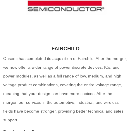
FAIRCHILD
Onsemi has completed its acquisition of Fairchild. After the merger,
we now offer a wider range of power discrete devices, ICs, and
power modules, as well as a full range of low, medium, and high
voltage product combinations, covering the entire voltage range,
meaning that your design can have more choices. After the
merger, our services in the automotive, industrial, and wireless
fields have become stronger, providing better technical and sales
support.