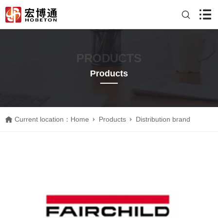
PRODUCTS
Products
Current location：
Home
Products
Distribution brand