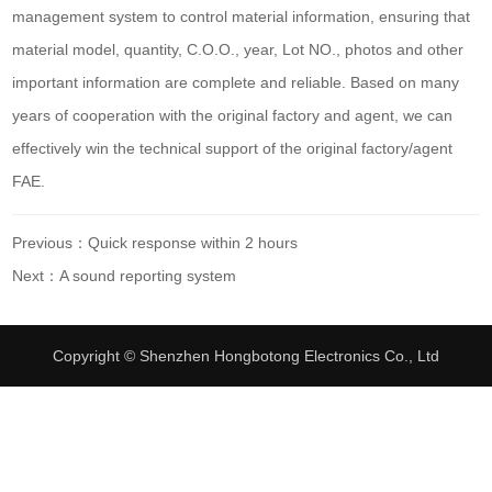
management system to control material information, ensuring that
material model, quantity, C.O.O., year, Lot NO., photos and other
important information are complete and reliable. Based on many
years of cooperation with the original factory and agent, we can
effectively win the technical support of the original factory/agent
FAE.
Previous：Quick response within 2 hours
Next：A sound reporting system
Copyright © Shenzhen Hongbotong Electronics Co., Ltd