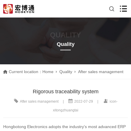
QUALITY
Quality
Current location：
Home
Quality
After sales management
Rigorous traceability system
After sales management
|
2022-07-29
|
icon-
xitongzhuangtai
Hongbotong Electronics adopts the industry's most advanced ERP